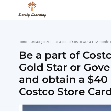
The
Lovely
Home
Uncategorized
Be a part of Costco with a 1-12 months G
Learning
Be a part of Cost
Gold Star or Go
Blog
and obtain a $40 
Costco Store Card