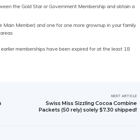
ween the Gold Star or Government Membership and obtain a
e Main Member) and one for one more grownup in your family
 areas
arlier memberships have been expired for at the least 18
NEXT ARTICLE
m
Swiss Miss Sizzling Cocoa Combine
Packets (50 rely) solely $7.30 shipped!