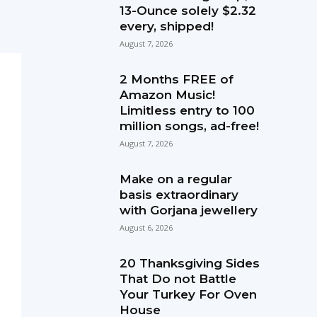
13-Ounce solely $2.32
every, shipped!
August 7, 2026
2 Months FREE of
Amazon Music!
Limitless entry to 100
million songs, ad-free!
August 7, 2026
Make on a regular
basis extraordinary
with Gorjana jewellery
August 6, 2026
20 Thanksgiving Sides
That Do not Battle
Your Turkey For Oven
House