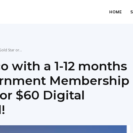
HOME
old Star or...
co with a 1-12 months
vernment Membership
or $60 Digital
!