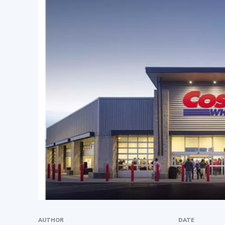
AUTHOR
DATE