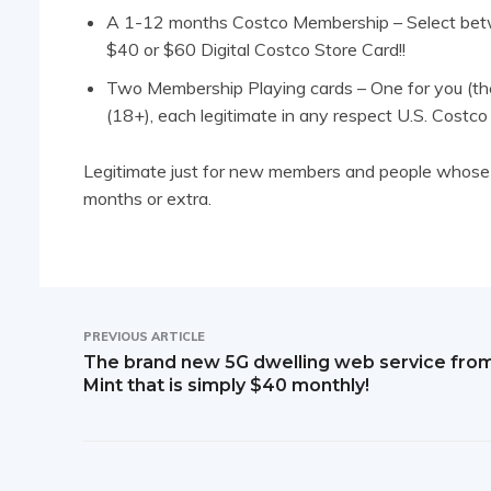
A 1-12 months Costco Membership – Select bet
$40 or $60 Digital Costco Store Card!!
Two Membership Playing cards – One for you (th
(18+), each legitimate in any respect U.S. Costco
Legitimate just for new members and people whose e
months or extra.
PREVIOUS ARTICLE
The brand new 5G dwelling web service fro
Mint that is simply $40 monthly!