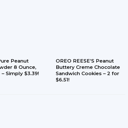
-Pure Peanut
OREO REESE’S Peanut
wder 8 Ounce,
Buttery Creme Chocolate
 – Simply $3.39!
Sandwich Cookies – 2 for
$6.51!