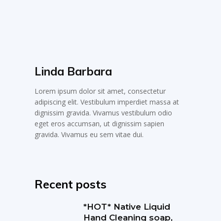
Linda Barbara
Lorem ipsum dolor sit amet, consectetur
adipiscing elit. Vestibulum imperdiet massa at
dignissim gravida. Vivamus vestibulum odio
eget eros accumsan, ut dignissim sapien
gravida. Vivamus eu sem vitae dui.
Recent posts
*HOT* Native Liquid
Hand Cleaning soap,