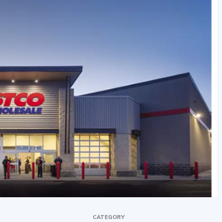
CATEGORY