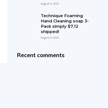
August 6, 2026
Technique Foaming
Hand Cleaning soap 3-
Pack simply $7.12
shipped!
August 6, 2026
Recent comments