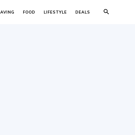
SAVING
FOOD
LIFESTYLE
DEALS