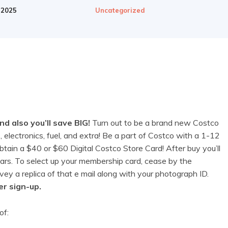
 2025
Uncategorized
 also you’ll save BIG!
Turn out to be a brand new Costco
 electronics, fuel, and extra! Be a part of Costco with a 1-12
in a $40 or $60 Digital Costco Store Card! After buy you’ll
lars. To select up your membership card, cease by the
y a replica of that e mail along with your photograph ID.
er sign-up.
of: