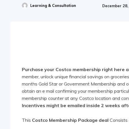
Learning & Consultation
December 28,
Share
Purchase your Costco membership right here and
member, unlock unique financial savings on groceries,
months Gold Star or Government Membership and obta
obtain an e mail confirming your membership particu
membership counter at any Costco location and conve
Incentives might be emailed inside 2 weeks aft
This
Costco Membership Package deal
Consists 