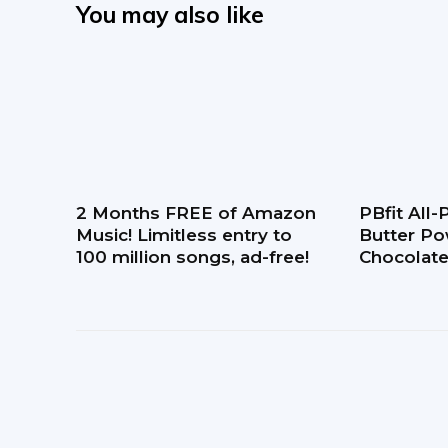
You may also like
2 Months FREE of Amazon
PBfit All
Music! Limitless entry to
Butter Po
100 million songs, ad-free!
Chocolate