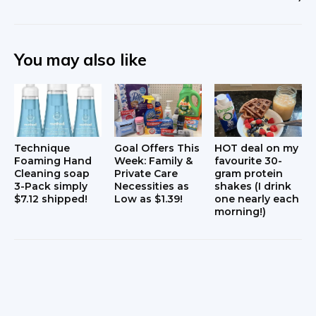
You may also like
Technique
Goal Offers This
HOT deal on my
Foaming Hand
Week: Family &
favourite 30-
Cleaning soap
Private Care
gram protein
3-Pack simply
Necessities as
shakes (I drink
$7.12 shipped!
Low as $1.39!
one nearly each
morning!)