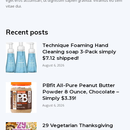
eget eros accumsan, ut dignissim sapien gravida. Vivamus eu sem
vitae dui.
Recent posts
Technique Foaming Hand
Cleaning soap 3-Pack simply
$7.12 shipped!
August 6, 2026
PBfit All-Pure Peanut Butter
Powder 8 Ounce, Chocolate –
Simply $3.39!
August 6, 2026
29 Vegetarian Thanksgiving