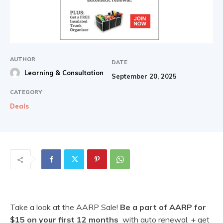
AUTHOR
DATE
Learning & Consultation
September 20, 2025
CATEGORY
Deals
Take a look at the AARP Sale!
Be a part of AARP for
$15 on your first 12 months
with auto renewal. + get