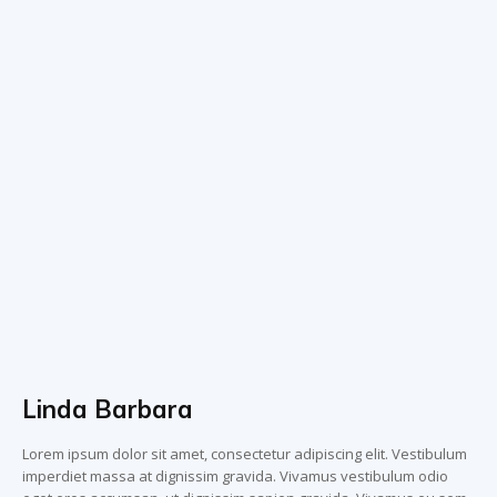
Linda Barbara
Lorem ipsum dolor sit amet, consectetur adipiscing elit. Vestibulum
imperdiet massa at dignissim gravida. Vivamus vestibulum odio