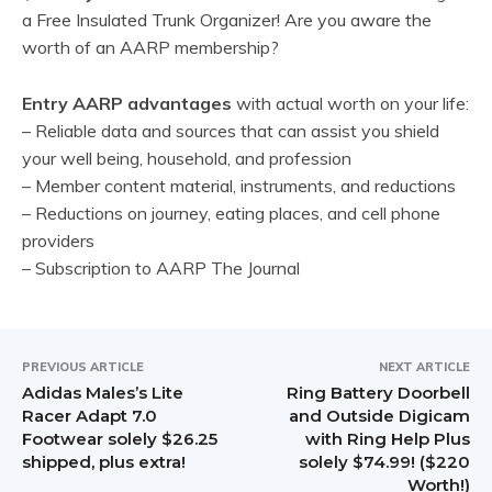
a Free Insulated Trunk Organizer! Are you aware the
worth of an AARP membership?
Entry AARP advantages
with actual worth on your life:
– Reliable data and sources that can assist you shield
your well being, household, and profession
– Member content material, instruments, and reductions
– Reductions on journey, eating places, and cell phone
providers
– Subscription to AARP The Journal
PREVIOUS ARTICLE
NEXT ARTICLE
Adidas Males’s Lite
Ring Battery Doorbell
Racer Adapt 7.0
and Outside Digicam
Footwear solely $26.25
with Ring Help Plus
shipped, plus extra!
solely $74.99! ($220
Worth!)