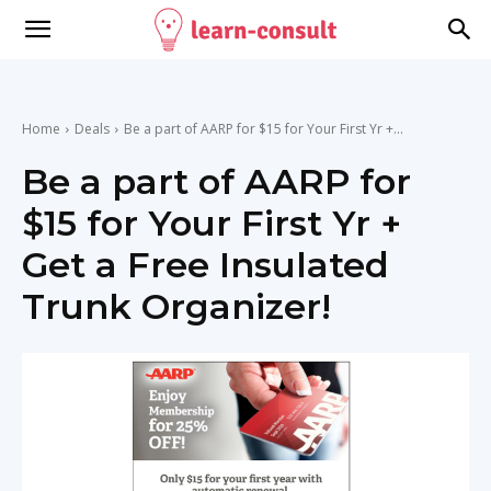
Home
Deals
Be a part of AARP for $15 for Your First Yr +...
Be a part of AARP for
$15 for Your First Yr +
Get a Free Insulated
Trunk Organizer!