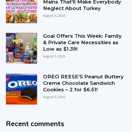
Mains That’ll Make Everybody
Neglect About Turkey
August 6, 2026
Goal Offers This Week: Family
& Private Care Necessities as
Low as $1.39!
August 5, 2026
OREO REESE’S Peanut Buttery
Creme Chocolate Sandwich
Cookies – 2 for $6.51!
August 5, 2026
Recent comments