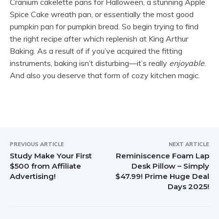
Cranium cakelette pans for Halloween, a stunning Apple
Spice Cake wreath pan, or essentially the most good
pumpkin pan for pumpkin bread. So begin trying to find
the right recipe after which replenish at King Arthur
Baking. As a result of if you’ve acquired the fitting
instruments, baking isn’t disturbing—it’s really
enjoyable
.
And also you deserve that form of cozy kitchen magic.
PREVIOUS ARTICLE
NEXT ARTICLE
Study Make Your First
Reminiscence Foam Lap
$500 from Affiliate
Desk Pillow – Simply
Advertising!
$47.99! Prime Huge Deal
Days 2025!