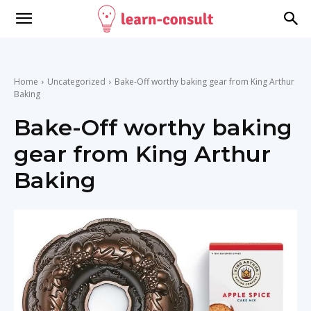
Home
Uncategorized
Bake-Off worthy baking gear from King Arthur
Baking
Bake-Off worthy baking
gear from King Arthur
Baking