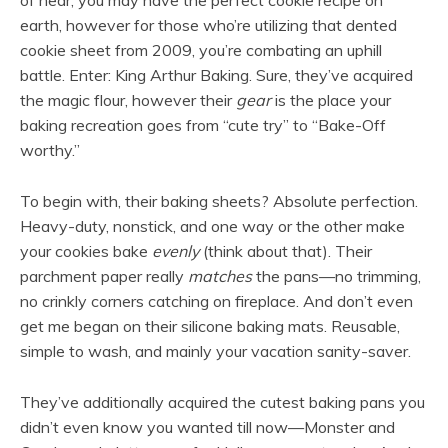
of hear, you may have the perfect cookie recipe on
earth, however for those who’re utilizing that dented
cookie sheet from 2009, you’re combating an uphill
battle. Enter: King Arthur Baking. Sure, they’ve acquired
the magic flour, however their
gear
is the place your
baking recreation goes from “cute try” to “Bake-Off
worthy.”
To begin with, their baking sheets? Absolute perfection.
Heavy-duty, nonstick, and one way or the other make
your cookies bake
evenly
(think about that). Their
parchment paper really
matches
the pans—no trimming,
no crinkly corners catching on fireplace. And don’t even
get me began on their silicone baking mats. Reusable,
simple to wash, and mainly your vacation sanity-saver.
They’ve additionally acquired the cutest baking pans you
didn’t even know you wanted till now—Monster and