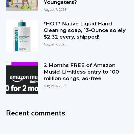
Youngsters?
August 7, 2026
*HOT* Native Liquid Hand
Cleaning soap, 13-Ounce solely
$2.32 every, shipped!
August 7, 2026
2 Months FREE of Amazon
Music! Limitless entry to 100
million songs, ad-free!
August 7, 2026
Recent comments