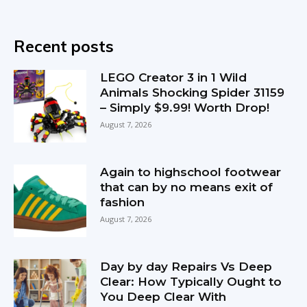
Recent posts
LEGO Creator 3 in 1 Wild
Animals Shocking Spider 31159
– Simply $9.99! Worth Drop!
August 7, 2026
Again to highschool footwear
that can by no means exit of
fashion
August 7, 2026
Day by day Repairs Vs Deep
Clear: How Typically Ought to
You Deep Clear With