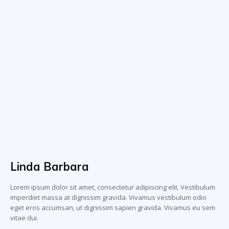
Linda Barbara
Lorem ipsum dolor sit amet, consectetur adipiscing elit. Vestibulum
imperdiet massa at dignissim gravida. Vivamus vestibulum odio
eget eros accumsan, ut dignissim sapien gravida. Vivamus eu sem
vitae dui.