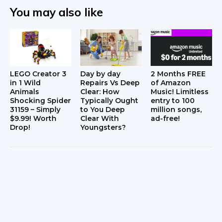
You may also like
LEGO Creator 3
Day by day
2 Months FREE
in 1 Wild
Repairs Vs Deep
of Amazon
Animals
Clear: How
Music! Limitless
Shocking Spider
Typically Ought
entry to 100
31159 – Simply
to You Deep
million songs,
$9.99! Worth
Clear With
ad-free!
Drop!
Youngsters?