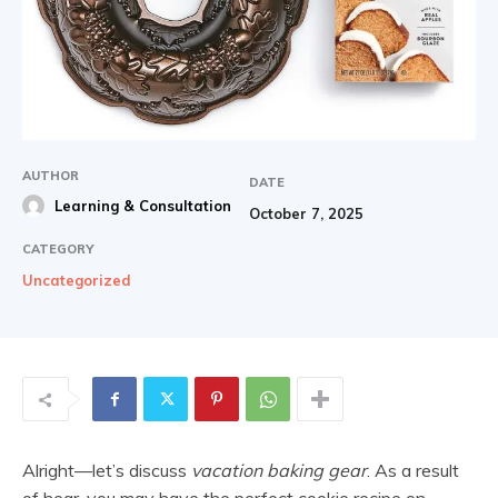
AUTHOR
DATE
Learning & Consultation
October 7, 2025
CATEGORY
Uncategorized
Alright—let’s discuss
vacation baking gear
. As a result