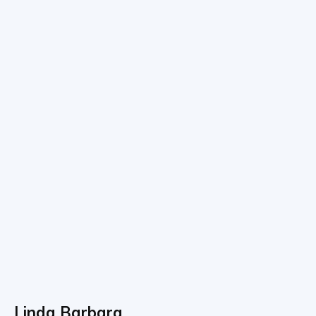
Linda Barbara