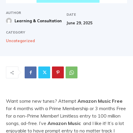
AUTHOR
DATE
Learning & Consultation
June 29, 2025
CATEGORY
Uncategorized
Want some new tunes? Attempt
Amazon Music Free
for 4 months with a Prime Membership or 3 months Free
for a non-Prime Member! Limitless entry to 100 million
songs, ad-free. I’ve
Amazon Music
and I like it! It’s a lot
enjoyable to have prompt entry to no matter track I