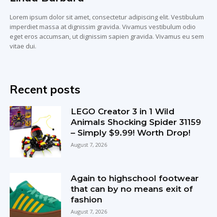
Lorem ipsum dolor sit amet, consectetur adipiscing elit. Vestibulum
imperdiet massa at dignissim gravida. Vivamus vestibulum odio
eget eros accumsan, ut dignissim sapien gravida. Vivamus eu sem
vitae dui.
Recent posts
LEGO Creator 3 in 1 Wild
Animals Shocking Spider 31159
– Simply $9.99! Worth Drop!
August 7, 2026
Again to highschool footwear
that can by no means exit of
fashion
August 7, 2026