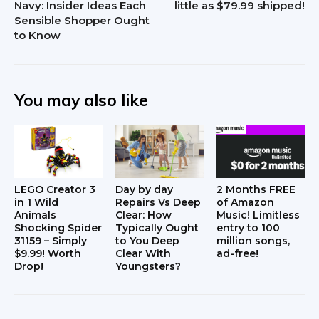
Navy: Insider Ideas Each
little as $79.99 shipped!
Sensible Shopper Ought
to Know
You may also like
LEGO Creator 3
Day by day
2 Months FREE
in 1 Wild
Repairs Vs Deep
of Amazon
Animals
Clear: How
Music! Limitless
Shocking Spider
Typically Ought
entry to 100
31159 – Simply
to You Deep
million songs,
$9.99! Worth
Clear With
ad-free!
Drop!
Youngsters?