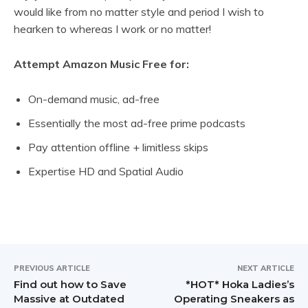
would like from no matter style and period I wish to
hearken to whereas I work or no matter!
Attempt Amazon Music Free for:
On-demand music, ad-free
Essentially the most ad-free prime podcasts
Pay attention offline + limitless skips
Expertise HD and Spatial Audio
PREVIOUS ARTICLE
NEXT ARTICLE
Find out how to Save
*HOT* Hoka Ladies’s
Massive at Outdated
Operating Sneakers as