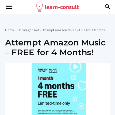
Home
Uncategorized
Attempt Amazon Music – FREE for 4 Months!
Attempt Amazon Music
– FREE for 4 Months!