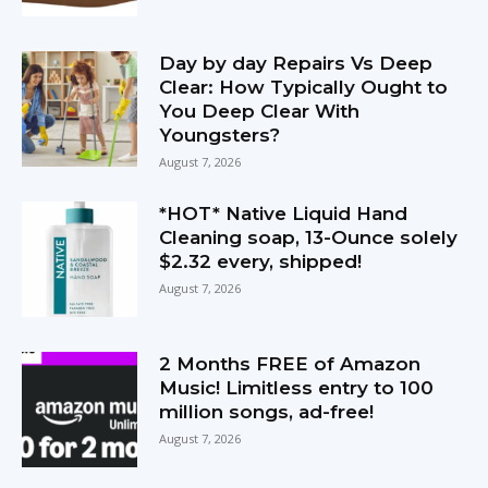
Day by day Repairs Vs Deep
Clear: How Typically Ought to
You Deep Clear With
Youngsters?
August 7, 2026
*HOT* Native Liquid Hand
Cleaning soap, 13-Ounce solely
$2.32 every, shipped!
August 7, 2026
2 Months FREE of Amazon
Music! Limitless entry to 100
million songs, ad-free!
August 7, 2026