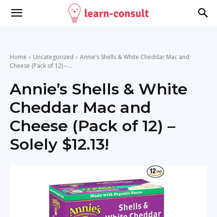
Home
Uncategorized
Annie’s Shells & White Cheddar Mac and
Cheese (Pack of 12) –...
Annie’s Shells & White
Cheddar Mac and
Cheese (Pack of 12) –
Solely $12.13!