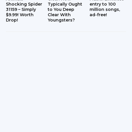
Shocking Spider
Typically Ought
entry to 100
31159 – Simply
to You Deep
million songs,
$9.99! Worth
Clear With
ad-free!
Drop!
Youngsters?