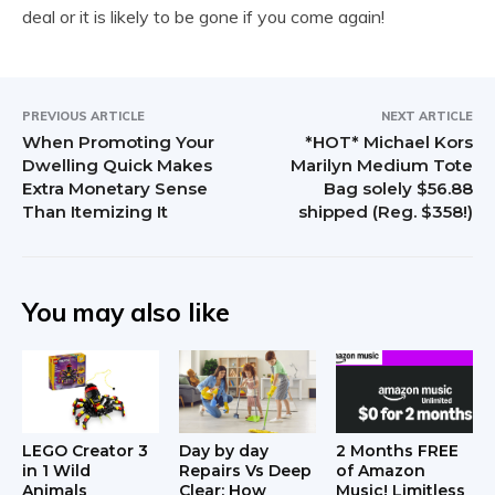
deal or it is likely to be gone if you come again!
PREVIOUS ARTICLE
NEXT ARTICLE
When Promoting Your
*HOT* Michael Kors
Dwelling Quick Makes
Marilyn Medium Tote
Extra Monetary Sense
Bag solely $56.88
Than Itemizing It
shipped (Reg. $358!)
You may also like
LEGO Creator 3
Day by day
2 Months FREE
in 1 Wild
Repairs Vs Deep
of Amazon
Animals
Clear: How
Music! Limitless