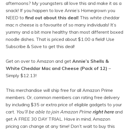
afternoons? My youngsters all love this and make it as a
snack! If you happen to love Annie’s Homegrown you
NEED to
find out about this deal!
This white cheddar
mac n cheese is a favourite of so many individuals! It’s
yummy and a bit more healthy than most different boxed
noodle dishes. That is priced about $1.00 a field! Use
Subscribe & Save to get this deal!
Get on over to Amazon and get
Annie’s Shells &
White Cheddar Mac and Cheese (Pack of 12)
–
Simply $12.13!
This merchandise will ship free for all Amazon Prime
members. Or, common members can rating free delivery
by including $35 or extra price of eligible gadgets to your
cart.
You’ll be able to join Amazon Prime
right here
and
get A FREE 30 DAY TRIAL.
Have in mind, Amazon
pricing can change at any time! Don’t wait to buy this