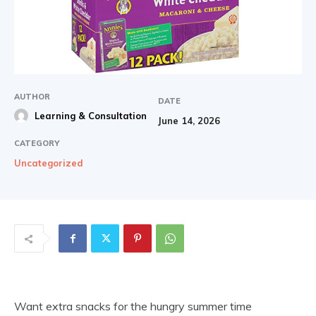
AUTHOR
DATE
Learning & Consultation
June 14, 2026
CATEGORY
Uncategorized
Want extra snacks for the hungry summer time