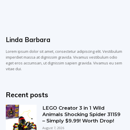
Linda Barbara
Lorem ipsum dolor sit amet, consectetur adipiscing elit. Vestibulum
imperdiet massa at dignissim gravida. Vivamus vestibulum odio
eget eros accumsan, ut dignissim sapien gravida. Vivamus eu sem
vitae dui.
Recent posts
LEGO Creator 3 in 1 Wild
Animals Shocking Spider 31159
– Simply $9.99! Worth Drop!
August 7, 2026