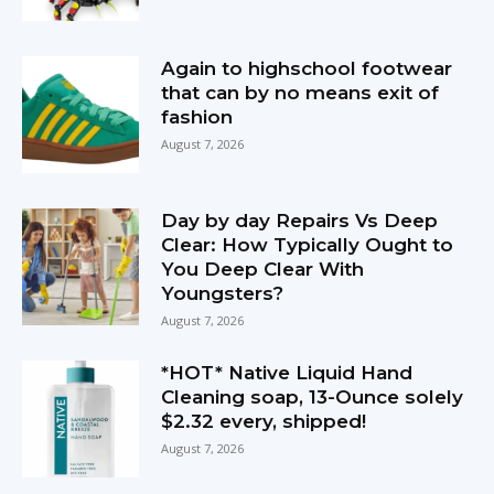
Again to highschool footwear
that can by no means exit of
fashion
August 7, 2026
Day by day Repairs Vs Deep
Clear: How Typically Ought to
You Deep Clear With
Youngsters?
August 7, 2026
*HOT* Native Liquid Hand
Cleaning soap, 13-Ounce solely
$2.32 every, shipped!
August 7, 2026