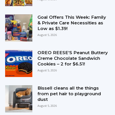
Goal Offers This Week: Family
& Private Care Necessities as
Low as $1.39!
August 5, 2026
OREO REESE’S Peanut Buttery
Creme Chocolate Sandwich
Cookies – 2 for $6.51!
August 5, 2026
Bissell cleans all the things
from pet hair to playground
dust
August 5, 2026