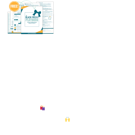
What if Black Friday might
be easy and stress-free — and
nonetheless save you probably
the most cash?
Stroll into the most important procuring weekend of the
12 months
with a sensible plan, a transparent
finances, and confirmed methods to profit from each deal