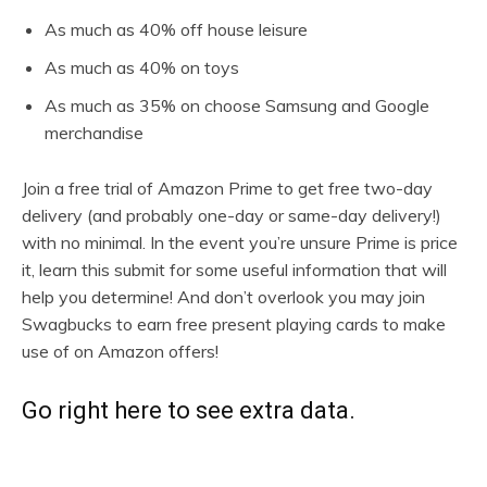
As much as 40% off house leisure
As much as 40% on toys
As much as 35% on choose Samsung and Google
merchandise
Join a free trial of Amazon Prime to get free two-day
delivery (and probably one-day or same-day delivery!)
with no minimal. In the event you’re unsure Prime is price
it, learn this submit for some useful information that will
help you determine! And don’t overlook you may join
Swagbucks to earn free present playing cards to make
use of on Amazon offers!
Go right here to see extra data.