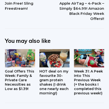
Join Free! Sling
Apple AirTag – 4-Pack –
e
Freestream!
Simply $64.99! Amazon
Black Friday Week
r
Offers!!
a
c
You may also like
t
i
o
n
Goal Offers This
HOT deal on my
Week 31: A Peek
Week: Family &
favourite 30-
Into This
s
Private Care
gram protein
Previous Week
Necessities as
shakes (I drink
(+ the books I
Low as $1.39!
one nearly each
completed this
morning!)
previous week!)