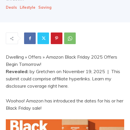
Deals
Lifestyle
Saving
Dwelling
»
Offers
» Amazon Black Friday 2025 Offers
Begin Tomorrow!
Revealed:
by
Gretchen
on
November 19, 2025
| This
submit could comprise affiliate hyperlinks. Learn my
disclosure coverage right here.
Woohoo! Amazon has introduced the dates for his or her
Black Friday sale!