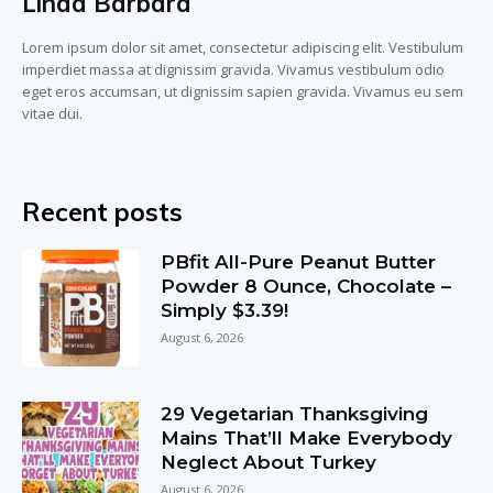
Linda Barbara
Lorem ipsum dolor sit amet, consectetur adipiscing elit. Vestibulum
imperdiet massa at dignissim gravida. Vivamus vestibulum odio
eget eros accumsan, ut dignissim sapien gravida. Vivamus eu sem
vitae dui.
Recent posts
PBfit All-Pure Peanut Butter
Powder 8 Ounce, Chocolate –
Simply $3.39!
August 6, 2026
29 Vegetarian Thanksgiving
Mains That’ll Make Everybody
Neglect About Turkey
August 6, 2026