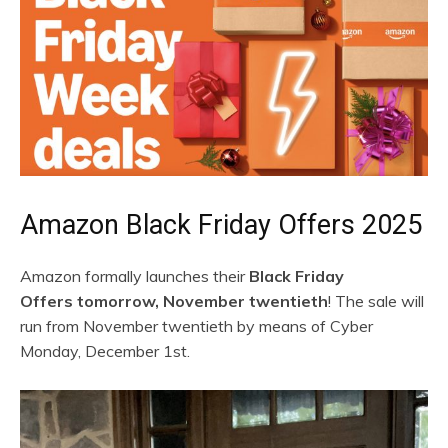
Amazon Black Friday Offers 2025
Amazon formally launches their
Black Friday
Offers tomorrow, November twentieth
! The sale will
run from November twentieth by means of Cyber
Monday, December 1st.