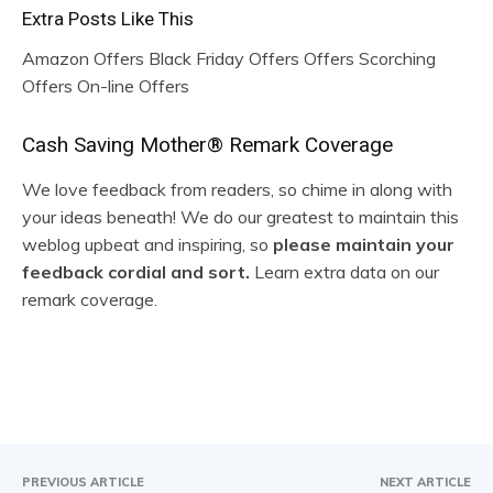
Extra Posts Like This
Amazon Offers Black Friday Offers Offers Scorching
Offers On-line Offers
R
Cash Saving Mother® Remark Coverage
e
We love feedback from readers, so chime in along with
your ideas beneath! We do our greatest to maintain this
a
weblog upbeat and inspiring, so
please maintain your
d
feedback cordial and sort.
Learn extra data on our
remark coverage.
e
r
I
n
t
PREVIOUS ARTICLE
NEXT ARTICLE