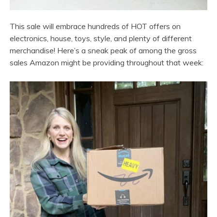
This sale will embrace hundreds of HOT offers on
electronics, house, toys, style, and plenty of different
merchandise! Here’s a sneak peak of among the gross
sales Amazon might be providing throughout that week: