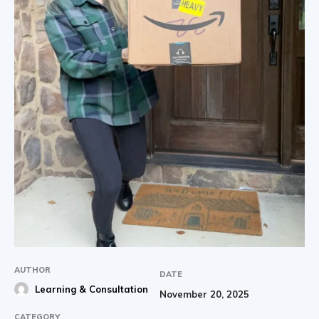
AUTHOR
DATE
Learning & Consultation
November 20, 2025
CATEGORY