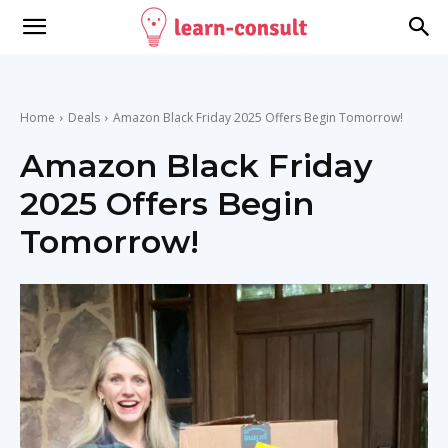
Home
Deals
Amazon Black Friday 2025 Offers Begin Tomorrow!
Amazon Black Friday
2025 Offers Begin
Tomorrow!