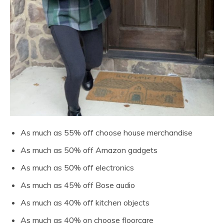
As much as 55% off choose house merchandise
As much as 50% off Amazon gadgets
As much as 50% off electronics
As much as 45% off Bose audio
As much as 40% off kitchen objects
As much as 40% on choose floorcare