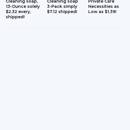
Cleaning soap,
Cleaning soap
Private Care
13-Ounce solely
3-Pack simply
Necessities as
s
$2.32 every,
$7.12 shipped!
Low as $1.39!
shipped!