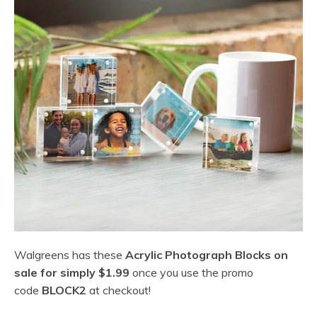
Walgreens has these
Acrylic Photograph Blocks on
sale for simply $1.99
once you use the promo
code
BLOCK2
at checkout!