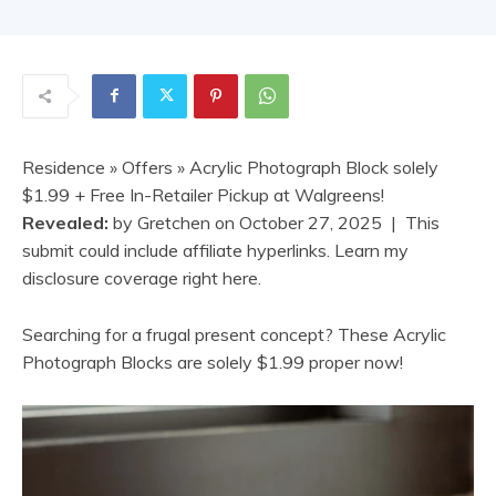
Residence
»
Offers
» Acrylic Photograph Block solely
$1.99 + Free In-Retailer Pickup at Walgreens!
Revealed:
by
Gretchen
on
October 27, 2025
| This
submit could include affiliate hyperlinks. Learn my
disclosure coverage right here.
Searching for a frugal present concept? These Acrylic
Photograph Blocks are solely $1.99 proper now!