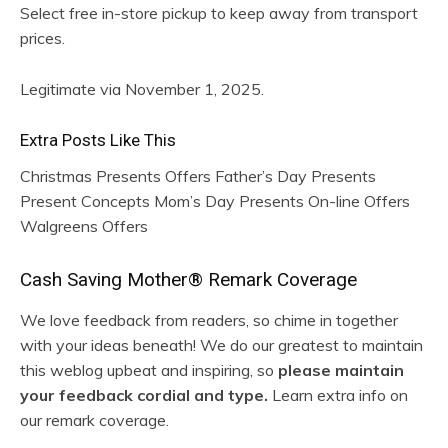
Select free in-store pickup to keep away from transport
prices.
Legitimate via November 1, 2025.
Extra Posts Like This
Christmas Presents Offers Father’s Day Presents
Present Concepts Mom’s Day Presents On-line Offers
Walgreens Offers
R
Cash Saving Mother® Remark Coverage
e
We love feedback from readers, so chime in together
with your ideas beneath! We do our greatest to maintain
a
this weblog upbeat and inspiring, so
please maintain
d
your feedback cordial and type.
Learn extra info on
our remark coverage.
e