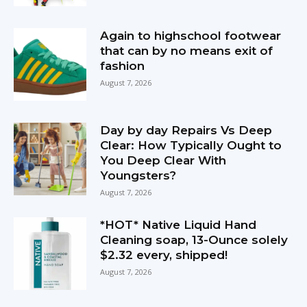
Again to highschool footwear
that can by no means exit of
fashion
August 7, 2026
Day by day Repairs Vs Deep
Clear: How Typically Ought to
You Deep Clear With
Youngsters?
August 7, 2026
*HOT* Native Liquid Hand
Cleaning soap, 13-Ounce solely
$2.32 every, shipped!
August 7, 2026