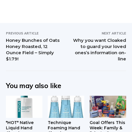
r
I
n
PREVIOUS ARTICLE
NEXT ARTICLE
t
Honey Bunches of Oats
Why you want Cloaked
Honey Roasted, 12
to guard your loved
e
Ounce Field – Simply
ones’s information on-
$1.79!
line
r
a
c
You may also like
t
i
o
*HOT* Native
Technique
Goal Offers This
Liquid Hand
Foaming Hand
Week: Family &
n