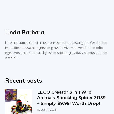
Linda Barbara
Lorem ipsum dolor sit amet, consectetur adipiscing elit. Vestibulum
imperdiet massa at dignissim gravida. Vivamus vestibulum odio
eget eros accumsan, ut dignissim sapien gravida. Vivamus eu sem
vitae dui.
Recent posts
LEGO Creator 3 in 1 Wild
Animals Shocking Spider 31159
– Simply $9.99! Worth Drop!
August 7, 2026