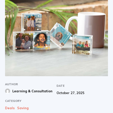
AUTHOR
DATE
Learning & Consultation
October 27, 2025
CATEGORY
Deals
Saving