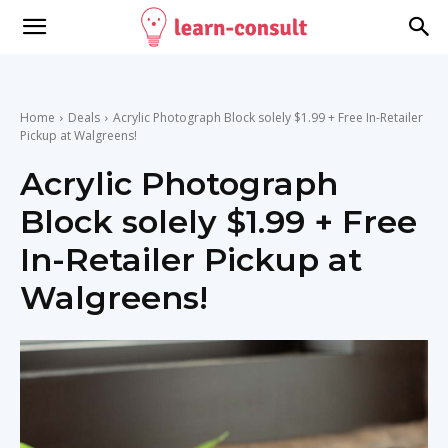
Home
Deals
Acrylic Photograph Block solely $1.99 + Free In-Retailer
Pickup at Walgreens!
Acrylic Photograph
Block solely $1.99 + Free
In-Retailer Pickup at
Walgreens!