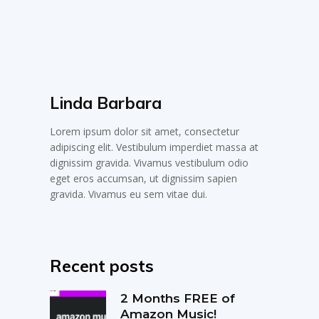
Linda Barbara
Lorem ipsum dolor sit amet, consectetur
adipiscing elit. Vestibulum imperdiet massa at
dignissim gravida. Vivamus vestibulum odio
eget eros accumsan, ut dignissim sapien
gravida. Vivamus eu sem vitae dui.
Recent posts
2 Months FREE of
Amazon Music!