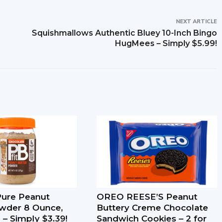
NEXT ARTICLE
Squishmallows Authentic Bluey 10-Inch Bingo
HugMees – Simply $5.99!
-Pure Peanut
OREO REESE’S Peanut
wder 8 Ounce,
Buttery Creme Chocolate
 – Simply $3.39!
Sandwich Cookies – 2 for