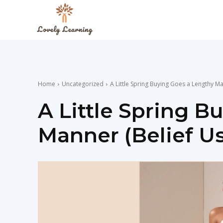
The
Lovely
Home
Uncategorized
A Little Spring Buying Goes a Lengthy Ma
Learning
A Little Spring B
Manner (Belief Us
Blog