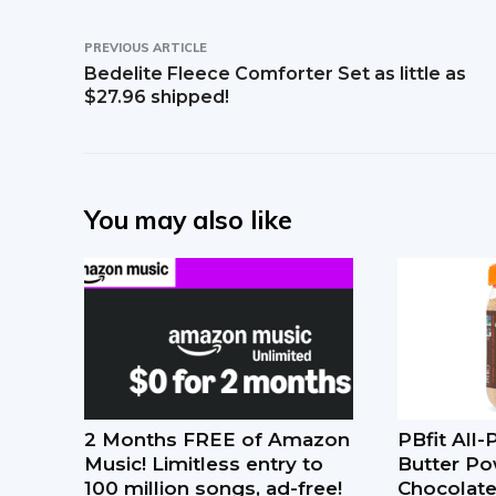
PREVIOUS ARTICLE
Bedelite Fleece Comforter Set as little as
$27.96 shipped!
You may also like
2 Months FREE of Amazon
PBfit All
Music! Limitless entry to
Butter Po
100 million songs, ad-free!
Chocolate