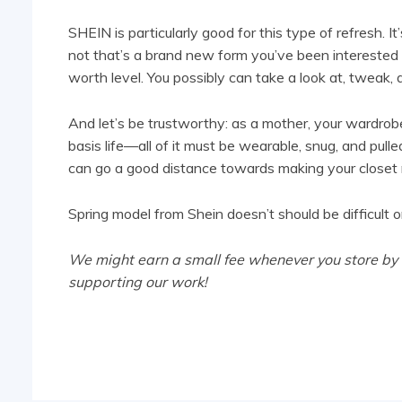
SHEIN is particularly good for this type of refresh
not that’s a brand new form you’ve been interested 
worth level. You possibly can take a look at, tweak, 
And let’s be trustworthy: as a mother, your wardrobe
basis life—all of it must be wearable, snug, and pull
can go a good distance towards making your closet r
Spring model from Shein doesn’t should be difficult or
We might earn a small fee whenever you store by ou
supporting our work!