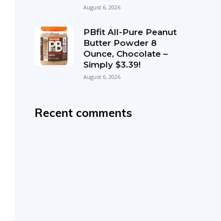
August 6, 2026
PBfit All-Pure Peanut
Butter Powder 8
Ounce, Chocolate –
Simply $3.39!
August 6, 2026
Recent comments