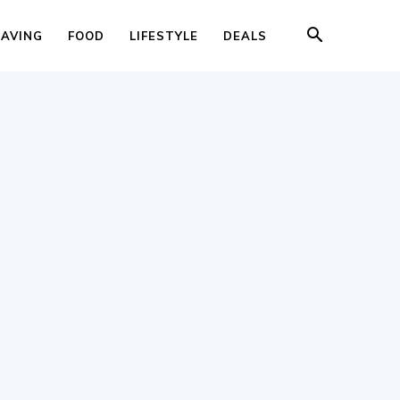
SAVING
FOOD
LIFESTYLE
DEALS