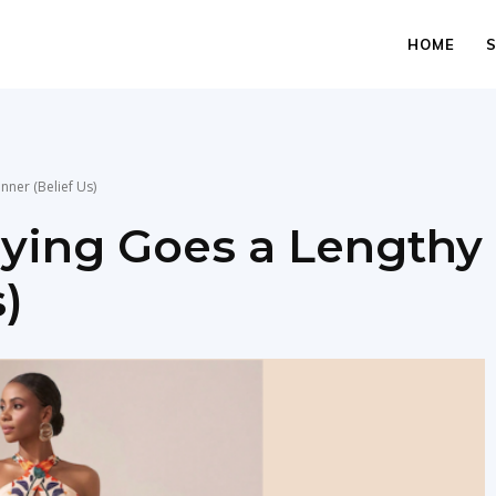
HOME
nner (Belief Us)
uying Goes a Lengthy
)