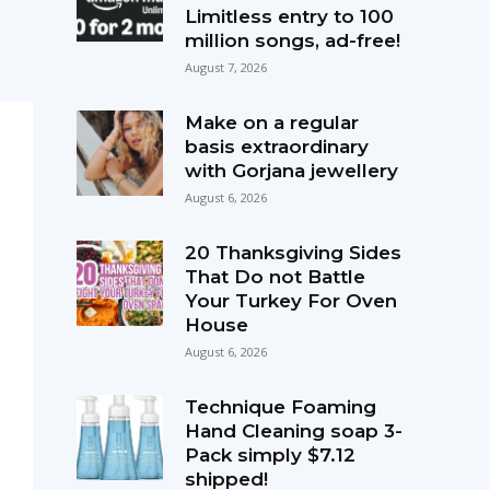
Limitless entry to 100
million songs, ad-free!
August 7, 2026
Make on a regular
basis extraordinary
with Gorjana jewellery
August 6, 2026
20 Thanksgiving Sides
That Do not Battle
Your Turkey For Oven
House
August 6, 2026
Technique Foaming
Hand Cleaning soap 3-
Pack simply $7.12
shipped!