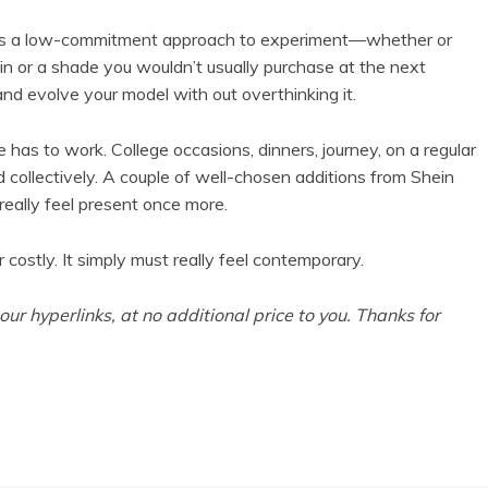
. It’s a low-commitment approach to experiment—whether or
in or a shade you wouldn’t usually purchase at the next
and evolve your model with out overthinking it.
 has to work. College occasions, dinners, journey, on a regular
ed collectively. A couple of well-chosen additions from Shein
eally feel present once more.
 costly. It simply must really feel contemporary.
r hyperlinks, at no additional price to you. Thanks for