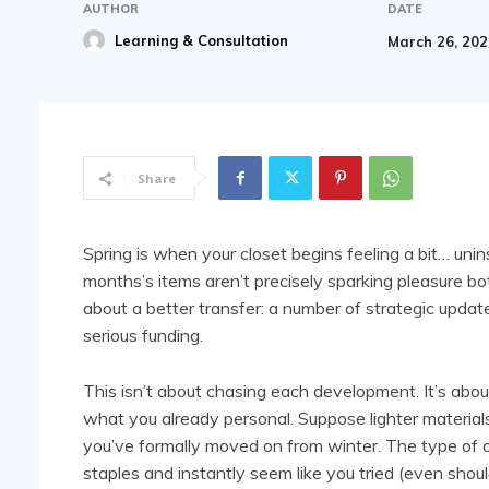
AUTHOR
DATE
Learning & Consultation
March 26, 20
Share
Spring is when your closet begins feeling a bit… unin
months’s items aren’t precisely sparking pleasure bot
about a better transfer: a number of strategic updat
serious funding.
This isn’t about chasing each development. It’s abou
what you already personal. Suppose lighter materials,
you’ve formally moved on from winter. The type of o
staples and instantly seem like you tried (even shoul