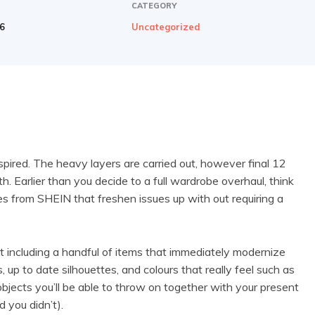
CATEGORY
26
Uncategorized
spired. The heavy layers are carried out, however final 12
h. Earlier than you decide to a full wardrobe overhaul, think
es from SHEIN that freshen issues up with out requiring a
t including a handful of items that immediately modernize
 up to date silhouettes, and colours that really feel such as
bjects you’ll be able to throw on together with your present
d you didn’t).