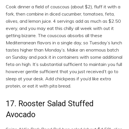
Cook dinner a field of couscous (about $2), fluff it with a
fork, then combine in diced cucumber, tomatoes, feta,
olives, and lemon juice. 4 servings add as much as $2.50
every, and you may eat this chilly all week with out it
getting bizarre. The couscous absorbs all these
Mediterranean flavors in a single day, so Tuesday’s lunch
tastes higher than Monday’s. Make an enormous batch
on Sunday and pack it in containers with some additional
feta on high. It’s substantial sufficient to maintain you full
however gentle sufficient that you just received’t go to
sleep at your desk. Add chickpeas if you’d like extra
protein, or eat it with pita bread.
17. Rooster Salad Stuffed
Avocado