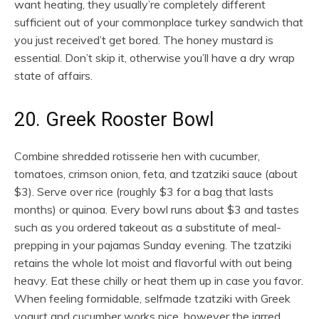
want heating, they usually’re completely different
sufficient out of your commonplace turkey sandwich that
you just received’t get bored. The honey mustard is
essential. Don’t skip it, otherwise you’ll have a dry wrap
state of affairs.
20. Greek Rooster Bowl
Combine shredded rotisserie hen with cucumber,
tomatoes, crimson onion, feta, and tzatziki sauce (about
$3). Serve over rice (roughly $3 for a bag that lasts
months) or quinoa. Every bowl runs about $3 and tastes
such as you ordered takeout as a substitute of meal-
prepping in your pajamas Sunday evening. The tzatziki
retains the whole lot moist and flavorful with out being
heavy. Eat these chilly or heat them up in case you favor.
When feeling formidable, selfmade tzatziki with Greek
yogurt and cucumber works nice, however the jarred