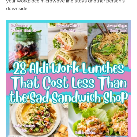
your workplace microwave line stays another person’s
downside.