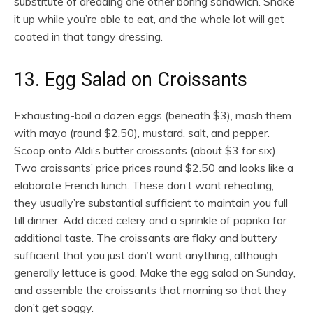
substitute of dreading one other boring sandwich. Shake
it up while you’re able to eat, and the whole lot will get
coated in that tangy dressing.
13. Egg Salad on Croissants
Exhausting-boil a dozen eggs (beneath $3), mash them
with mayo (round $2.50), mustard, salt, and pepper.
Scoop onto Aldi’s butter croissants (about $3 for six).
Two croissants’ price prices round $2.50 and looks like a
elaborate French lunch. These don’t want reheating,
they usually’re substantial sufficient to maintain you full
till dinner. Add diced celery and a sprinkle of paprika for
additional taste. The croissants are flaky and buttery
sufficient that you just don’t want anything, although
generally lettuce is good. Make the egg salad on Sunday,
and assemble the croissants that morning so that they
don’t get soggy.