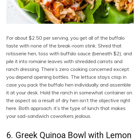
For about $2.50 per serving, you get all of the buffalo
taste with none of the break-room stink. Shred that
rotisserie hen, toss with buffalo sauce (beneath $2), and
pile it into romaine leaves with shredded carrots and
ranch dressing. There’s zero cooking concerned except
you depend opening bottles. The lettuce stays crisp in
case you pack the buffalo hen individually and assemble
it at your desk. Hold the ranch in somewhat container on
the aspect as a result of dry hen isn’t the objective right
here. Both approach, it’s the type of lunch that makes
your sad-sandwich coworkers jealous.
6. Greek Quinoa Bowl with Lemon