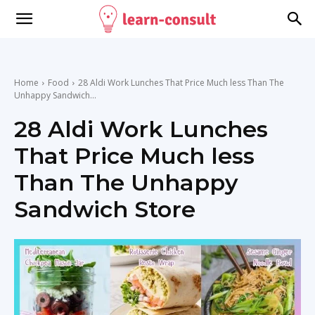
Home
Food
28 Aldi Work Lunches That Price Much less Than The
Unhappy Sandwich...
28 Aldi Work Lunches
That Price Much less
Than The Unhappy
Sandwich Store