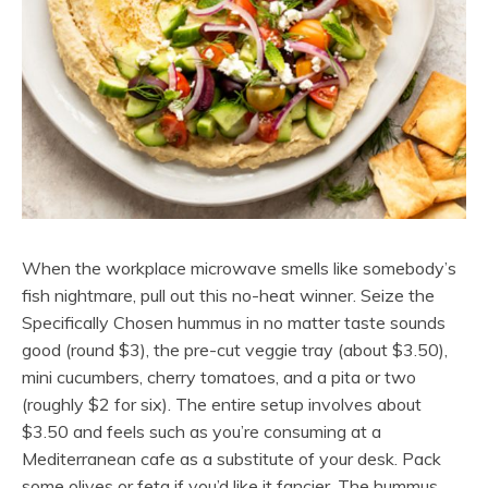
When the workplace microwave smells like somebody’s
fish nightmare, pull out this no-heat winner. Seize the
Specifically Chosen hummus in no matter taste sounds
good (round $3), the pre-cut veggie tray (about $3.50),
mini cucumbers, cherry tomatoes, and a pita or two
(roughly $2 for six). The entire setup involves about
$3.50 and feels such as you’re consuming at a
Mediterranean cafe as a substitute of your desk. Pack
some olives or feta if you’d like it fancier. The hummus