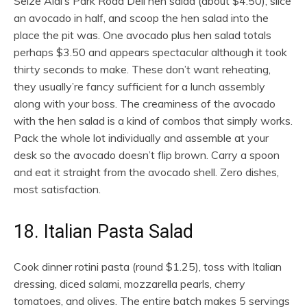
Seize Aldi’s Park Road Deli hen salad (about $4.50), slice
an avocado in half, and scoop the hen salad into the
place the pit was. One avocado plus hen salad totals
perhaps $3.50 and appears spectacular although it took
thirty seconds to make. These don’t want reheating,
they usually’re fancy sufficient for a lunch assembly
along with your boss. The creaminess of the avocado
with the hen salad is a kind of combos that simply works.
Pack the whole lot individually and assemble at your
desk so the avocado doesn’t flip brown. Carry a spoon
and eat it straight from the avocado shell. Zero dishes,
most satisfaction.
18. Italian Pasta Salad
Cook dinner rotini pasta (round $1.25), toss with Italian
dressing, diced salami, mozzarella pearls, cherry
tomatoes, and olives. The entire batch makes 5 servings