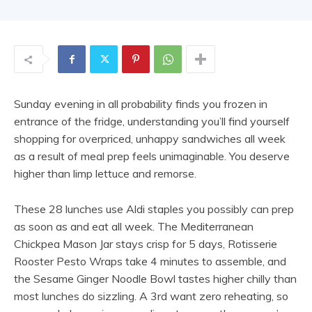
Sunday evening in all probability finds you frozen in
entrance of the fridge, understanding you’ll find yourself
shopping for overpriced, unhappy sandwiches all week
as a result of meal prep feels unimaginable. You deserve
higher than limp lettuce and remorse.
These 28 lunches use Aldi staples you possibly can prep
as soon as and eat all week. The Mediterranean
Chickpea Mason Jar stays crisp for 5 days, Rotisserie
Rooster Pesto Wraps take 4 minutes to assemble, and
the Sesame Ginger Noodle Bowl tastes higher chilly than
most lunches do sizzling. A 3rd want zero reheating, so