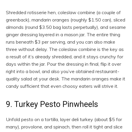
Shredded rotisserie hen, coleslaw combine (a couple of
greenback), mandarin oranges (roughly $1.50 can), sliced
almonds (round $3.50 bag lasts perpetually), and sesame
ginger dressing layered in a mason jar. The entire thing
runs beneath $3 per serving, and you can also make
three without delay. The coleslaw combine is the key as
a result of it’s already shredded, and it stays crunchy for
days within the jar. Pour the dressing in final, flip it over
right into a bowl, and also you’ve obtained restaurant-
quality salad at your desk. The mandarin oranges make it
candy sufficient that even choosy eaters will strive it.
9. Turkey Pesto Pinwheels
Unfold pesto on a tortilla, layer deli turkey (about $5 for
many), provolone, and spinach, then roll it tight and slice