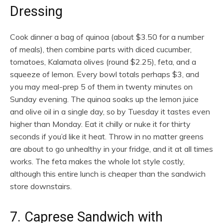
Dressing
Cook dinner a bag of quinoa (about $3.50 for a number
of meals), then combine parts with diced cucumber,
tomatoes, Kalamata olives (round $2.25), feta, and a
squeeze of lemon. Every bowl totals perhaps $3, and
you may meal-prep 5 of them in twenty minutes on
Sunday evening. The quinoa soaks up the lemon juice
and olive oil in a single day, so by Tuesday it tastes even
higher than Monday. Eat it chilly or nuke it for thirty
seconds if you’d like it heat. Throw in no matter greens
are about to go unhealthy in your fridge, and it at all times
works. The feta makes the whole lot style costly,
although this entire lunch is cheaper than the sandwich
store downstairs.
7. Caprese Sandwich with