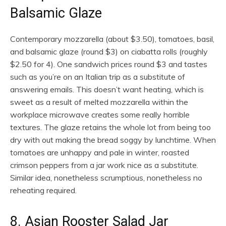
Balsamic Glaze
Contemporary mozzarella (about $3.50), tomatoes, basil,
and balsamic glaze (round $3) on ciabatta rolls (roughly
$2.50 for 4). One sandwich prices round $3 and tastes
such as you’re on an Italian trip as a substitute of
answering emails. This doesn’t want heating, which is
sweet as a result of melted mozzarella within the
workplace microwave creates some really horrible
textures. The glaze retains the whole lot from being too
dry with out making the bread soggy by lunchtime. When
tomatoes are unhappy and pale in winter, roasted
crimson peppers from a jar work nice as a substitute.
Similar idea, nonetheless scrumptious, nonetheless no
reheating required.
8. Asian Rooster Salad Jar