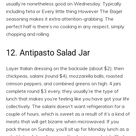
usually’re nonetheless good on Wednesday. Typically
including feta or Every little thing However The Bagel
seasoning makes it extra attention-grabbing. The
perfect half is there’s no cooking in any respect, simply
chopping and rolling.
12. Antipasto Salad Jar
Layer Italian dressing on the backside (about $2), then
chickpeas, salami (round $4), mozzarella balls, roasted
crimson peppers, and combined greens on high. 4 jars
complete round $3 every, they usually’re the type of
lunch that makes you’re feeling like you have got your life
collectively. The salami doesn’t want refrigeration for a
couple of hours, which is sweet as a result of it’s a kind of
meats that will get bizarre when microwaved. If you
pack these on Sunday, you’ll sit up for Monday lunch as a