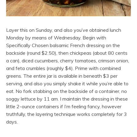
Layer this on Sunday, and also you’ve obtained lunch
Monday by means of Wednesday. Begin with
Specifically Chosen balsamic French dressing on the
backside (round $2.50), then chickpeas (about 80 cents
a can), diced cucumbers, cherry tomatoes, crimson onion,
and feta crumbles (roughly $4). Prime with combined
greens. The entire jar is available in beneath $3 per
serving, and also you simply shake it while you’re able to
eat. No fork stabbing on the backside of a container, no
soggy lettuce by 11 am. I maintain the dressing in these
little 2-ounce containers if I’m feeling fancy, however
truthfully, the layering technique works completely for 3
days.