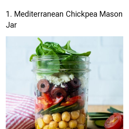
1. Mediterranean Chickpea Mason
Jar