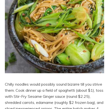
Chilly noodles would possibly sound bizarre till you strive
them. Cook dinner up a field of spaghetti (about $1), toss
with Stir-Fry Sesame Ginger sauce (round $2.25),
shredded carrots, edamame (roughly $2 frozen bag), and
sliced inexperienced onions. The entire batch makes 4