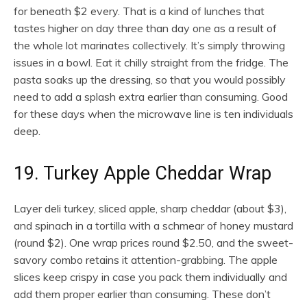
for beneath $2 every. That is a kind of lunches that
tastes higher on day three than day one as a result of
the whole lot marinates collectively. It’s simply throwing
issues in a bowl. Eat it chilly straight from the fridge. The
pasta soaks up the dressing, so that you would possibly
need to add a splash extra earlier than consuming. Good
for these days when the microwave line is ten individuals
deep.
19. Turkey Apple Cheddar Wrap
Layer deli turkey, sliced apple, sharp cheddar (about $3),
and spinach in a tortilla with a schmear of honey mustard
(round $2). One wrap prices round $2.50, and the sweet-
savory combo retains it attention-grabbing. The apple
slices keep crispy in case you pack them individually and
add them proper earlier than consuming. These don’t