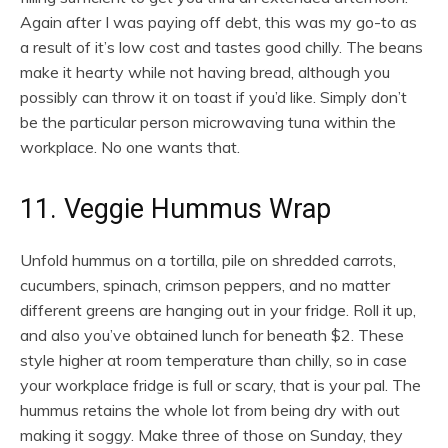
Again after I was paying off debt, this was my go-to as
a result of it’s low cost and tastes good chilly. The beans
make it hearty while not having bread, although you
possibly can throw it on toast if you’d like. Simply don’t
be the particular person microwaving tuna within the
workplace. No one wants that.
11. Veggie Hummus Wrap
Unfold hummus on a tortilla, pile on shredded carrots,
cucumbers, spinach, crimson peppers, and no matter
different greens are hanging out in your fridge. Roll it up,
and also you’ve obtained lunch for beneath $2. These
style higher at room temperature than chilly, so in case
your workplace fridge is full or scary, that is your pal. The
hummus retains the whole lot from being dry with out
making it soggy. Make three of those on Sunday, they