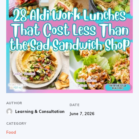
AUTHOR
DATE
Learning & Consultation
June 7, 2026
CATEGORY
Food