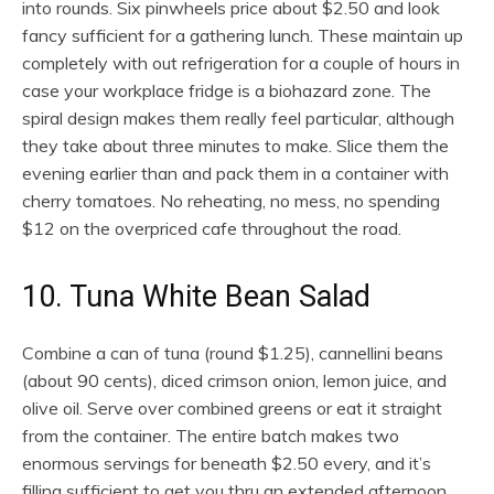
into rounds. Six pinwheels price about $2.50 and look
fancy sufficient for a gathering lunch. These maintain up
completely with out refrigeration for a couple of hours in
case your workplace fridge is a biohazard zone. The
spiral design makes them really feel particular, although
they take about three minutes to make. Slice them the
evening earlier than and pack them in a container with
cherry tomatoes. No reheating, no mess, no spending
$12 on the overpriced cafe throughout the road.
10. Tuna White Bean Salad
Combine a can of tuna (round $1.25), cannellini beans
(about 90 cents), diced crimson onion, lemon juice, and
olive oil. Serve over combined greens or eat it straight
from the container. The entire batch makes two
enormous servings for beneath $2.50 every, and it’s
filling sufficient to get you thru an extended afternoon.