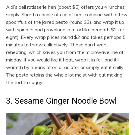
Aldi’s deli rotisserie hen (about $5) offers you 4 lunches
simply. Shred a couple of cup of hen, combine with a few
spoonfuls of the jarred pesto (round $3), and wrap it up
with spinach and provolone in a tortilla (beneath $2 for
eight). Every wrap prices round $2 and takes perhaps 5
minutes to throw collectively. These don’t want
reheating, which saves you from the microwave line at
midday. If you would like it heat, wrap it in foil, and it’ll
warmth by means of on a radiator or simply eat it chilly.
The pesto retains the whole lot moist with out making
the tortilla soggy.
3. Sesame Ginger Noodle Bowl