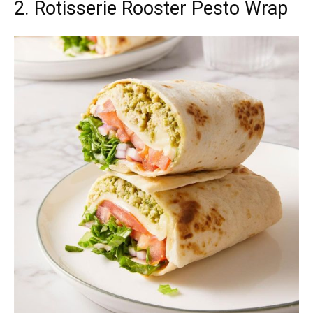
2. Rotisserie Rooster Pesto Wrap