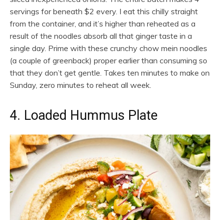
servings for beneath $2 every. I eat this chilly straight
from the container, and it’s higher than reheated as a
result of the noodles absorb all that ginger taste in a
single day. Prime with these crunchy chow mein noodles
(a couple of greenback) proper earlier than consuming so
that they don’t get gentle. Takes ten minutes to make on
Sunday, zero minutes to reheat all week.
4. Loaded Hummus Plate