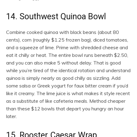
14. Southwest Quinoa Bowl
Combine cooked quinoa with black beans (about 80
cents), corn (roughly $1.25 frozen bag), diced tomatoes,
and a squeeze of lime. Prime with shredded cheese and
eat it chilly or heat. The entire bowl runs beneath $2.50,
and you can also make 5 without delay. That is good
while you’re tired of the identical rotation and understand
quinoa is simply nearly as good chilly as sizzling. Add
some salsa or Greek yogurt for faux bitter cream if you’d
like it creamy. The lime juice is what makes it style recent
as a substitute of like cafeteria meals. Method cheaper
than these $12 bowls that depart you hungry an hour
later.
15. Rooster Caesar Wrap