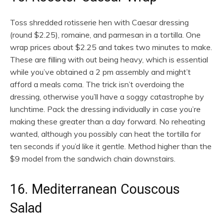
Toss shredded rotisserie hen with Caesar dressing
(round $2.25), romaine, and parmesan in a tortilla. One
wrap prices about $2.25 and takes two minutes to make.
These are filling with out being heavy, which is essential
while you’ve obtained a 2 pm assembly and might’t
afford a meals coma. The trick isn’t overdoing the
dressing, otherwise you’ll have a soggy catastrophe by
lunchtime. Pack the dressing individually in case you’re
making these greater than a day forward. No reheating
wanted, although you possibly can heat the tortilla for
ten seconds if you’d like it gentle. Method higher than the
$9 model from the sandwich chain downstairs.
16. Mediterranean Couscous
Salad