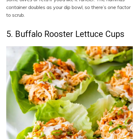
container doubles as your dip bowl, so there’s one factor
to scrub.
5. Buffalo Rooster Lettuce Cups