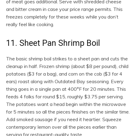
of meat goes additional. Serve with shredded cheese
and bitter cream in case your price range permits. This
freezes completely for these weeks while you don’t
really feel like cooking.
11. Sheet Pan Shrimp Boil
The basic shrimp boil strikes to a sheet pan and cuts the
cleanup in half. Frozen shrimp (about $8 per pound), child
potatoes ($3 for a bag), and corn on the cob ($3 for 4
ears) roast along with Outdated Bay seasoning. Every
thing goes in a single pan at 400°F for 20 minutes. This
feeds 4 folks for round $15, roughly $3.75 per serving.
The potatoes want a head begin within the microwave
for 5 minutes so all the pieces finishes on the similar time.
Add smoked sausage if you need it heartier. Squeeze
contemporary lemon over all the pieces earlier than
serving for restaurant-quality taste.