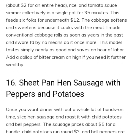
(about $2 for an entire head), rice, and tomato sauce
simmer collectively in a single pot for 35 minutes. This
feeds six folks for underneath $12. The cabbage softens
and sweetens because it cooks with the meat. I made
conventional cabbage rolls as soon as years in the past
and swore I’d by no means do it once more. This model
tastes simply nearly as good and saves an hour of labor.
Add a dollop of bitter cream on high if you need it further
wealthy.
16. Sheet Pan Hen Sausage with
Peppers and Potatoes
Once you want dinner with out a whole lot of hands-on
time, slice hen sausage and roast it with child potatoes
and bell peppers. The sausage prices about $5 for a
bundle, child potatoes run round $3, and bell peppers are