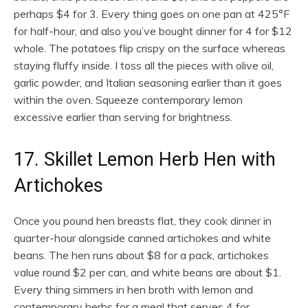
perhaps $4 for 3. Every thing goes on one pan at 425°F
for half-hour, and also you’ve bought dinner for 4 for $12
whole. The potatoes flip crispy on the surface whereas
staying fluffy inside. I toss all the pieces with olive oil,
garlic powder, and Italian seasoning earlier than it goes
within the oven. Squeeze contemporary lemon
excessive earlier than serving for brightness.
17. Skillet Lemon Herb Hen with
Artichokes
Once you pound hen breasts flat, they cook dinner in
quarter-hour alongside canned artichokes and white
beans. The hen runs about $8 for a pack, artichokes
value round $2 per can, and white beans are about $1.
Every thing simmers in hen broth with lemon and
contemporary herbs for a meal that serves 4 for