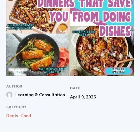
AUTHOR
DATE
Learning & Consultation
April 9, 2026
CATEGORY
Deals
Food