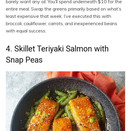
barely want any oil. You’ll spend underneath $10 for the
entire meal. Swap the greens primarily based on what’s
least expensive that week. I’ve executed this with
broccoli, cauliflower, carrots, and inexperienced beans
with equal success.
4. Skillet Teriyaki Salmon with
Snap Peas