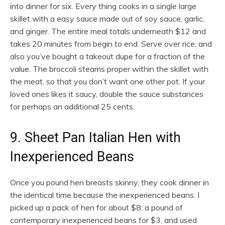
into dinner for six. Every thing cooks in a single large
skillet with a easy sauce made out of soy sauce, garlic,
and ginger. The entire meal totals underneath $12 and
takes 20 minutes from begin to end. Serve over rice, and
also you’ve bought a takeout dupe for a fraction of the
value. The broccoli steams proper within the skillet with
the meat, so that you don’t want one other pot. If your
loved ones likes it saucy, double the sauce substances
for perhaps an additional 25 cents.
9. Sheet Pan Italian Hen with
Inexperienced Beans
Once you pound hen breasts skinny, they cook dinner in
the identical time because the inexperienced beans. I
picked up a pack of hen for about $8, a pound of
contemporary inexperienced beans for $3, and used