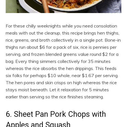
For these chilly weeknights while you need consolation
meals with out the cleanup, this recipe brings hen thighs,
rice, greens, and broth collectively in a single pot. Bone-in
thighs run about $6 for a pack of six, rice is pennies per
serving, and frozen blended greens value round $2 for a
bag. Every thing simmers collectively for 35 minutes
whereas the rice absorbs the hen drippings. This feeds
six folks for perhaps $10 whole, near $1.67 per serving.
The hen pores and skin crisps on high whereas the rice
stays moist beneath. Let it relaxation for 5 minutes
earlier than serving so the rice finishes steaming.
6. Sheet Pan Pork Chops with
Apples and Squash