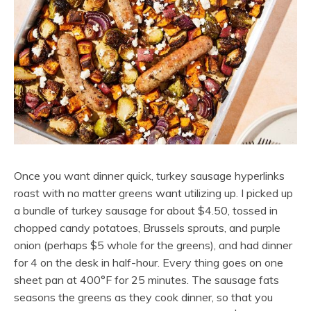
Once you want dinner quick, turkey sausage hyperlinks
roast with no matter greens want utilizing up. I picked up
a bundle of turkey sausage for about $4.50, tossed in
chopped candy potatoes, Brussels sprouts, and purple
onion (perhaps $5 whole for the greens), and had dinner
for 4 on the desk in half-hour. Every thing goes on one
sheet pan at 400°F for 25 minutes. The sausage fats
seasons the greens as they cook dinner, so that you