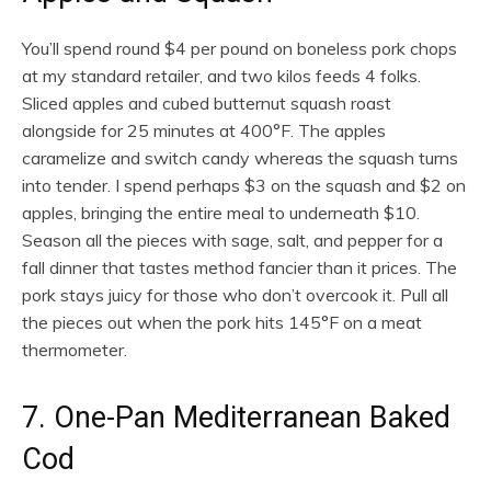
You’ll spend round $4 per pound on boneless pork chops
at my standard retailer, and two kilos feeds 4 folks.
Sliced apples and cubed butternut squash roast
alongside for 25 minutes at 400°F. The apples
caramelize and switch candy whereas the squash turns
into tender. I spend perhaps $3 on the squash and $2 on
apples, bringing the entire meal to underneath $10.
Season all the pieces with sage, salt, and pepper for a
fall dinner that tastes method fancier than it prices. The
pork stays juicy for those who don’t overcook it. Pull all
the pieces out when the pork hits 145°F on a meat
thermometer.
7. One-Pan Mediterranean Baked
Cod