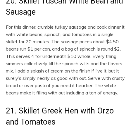
20. Skillet Tuscan White Bean and
Sausage
For this dinner, crumble turkey sausage and cook dinner it
with white beans, spinach, and tomatoes in a single
skillet for 20 minutes. The sausage prices about $4.50,
beans run $1 per can, and a bag of spinach is round $2.
This serves 4 for underneath $10 whole. Every thing
simmers collectively till the spinach wilts and the flavors
mix. I add a splash of cream on the finish if I’ve it, but it
surely’s simply nearly as good with out. Serve with crusty
bread or over pasta if you need it heartier. The white
beans make it filling with out including a ton of energy.
21. Skillet Greek Hen with Orzo
and Tomatoes