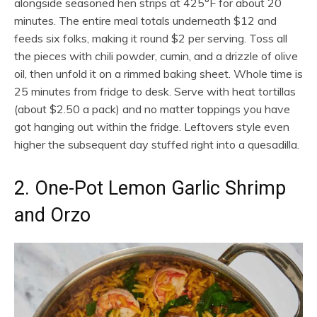
alongside seasoned hen strips at 425°F for about 20
minutes. The entire meal totals underneath $12 and
feeds six folks, making it round $2 per serving. Toss all
the pieces with chili powder, cumin, and a drizzle of olive
oil, then unfold it on a rimmed baking sheet. Whole time is
25 minutes from fridge to desk. Serve with heat tortillas
(about $2.50 a pack) and no matter toppings you have
got hanging out within the fridge. Leftovers style even
higher the subsequent day stuffed right into a quesadilla.
2. One-Pot Lemon Garlic Shrimp
and Orzo