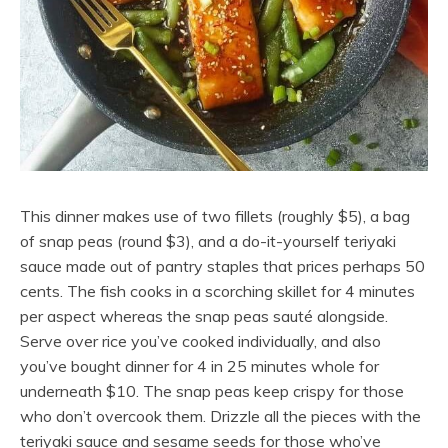
This dinner makes use of two fillets (roughly $5), a bag
of snap peas (round $3), and a do-it-yourself teriyaki
sauce made out of pantry staples that prices perhaps 50
cents. The fish cooks in a scorching skillet for 4 minutes
per aspect whereas the snap peas sauté alongside.
Serve over rice you’ve cooked individually, and also
you’ve bought dinner for 4 in 25 minutes whole for
underneath $10. The snap peas keep crispy for those
who don’t overcook them. Drizzle all the pieces with the
teriyaki sauce and sesame seeds for those who’ve