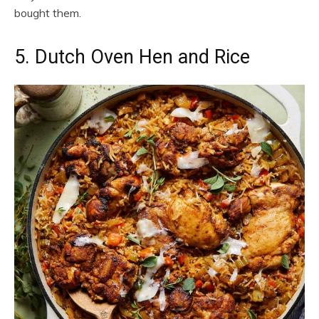
bought them.
5. Dutch Oven Hen and Rice