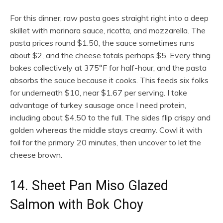
For this dinner, raw pasta goes straight right into a deep
skillet with marinara sauce, ricotta, and mozzarella. The
pasta prices round $1.50, the sauce sometimes runs
about $2, and the cheese totals perhaps $5. Every thing
bakes collectively at 375°F for half-hour, and the pasta
absorbs the sauce because it cooks. This feeds six folks
for underneath $10, near $1.67 per serving. I take
advantage of turkey sausage once I need protein,
including about $4.50 to the full. The sides flip crispy and
golden whereas the middle stays creamy. Cowl it with
foil for the primary 20 minutes, then uncover to let the
cheese brown.
14. Sheet Pan Miso Glazed
Salmon with Bok Choy