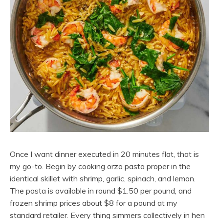
Once I want dinner executed in 20 minutes flat, that is
my go-to. Begin by cooking orzo pasta proper in the
identical skillet with shrimp, garlic, spinach, and lemon.
The pasta is available in round $1.50 per pound, and
frozen shrimp prices about $8 for a pound at my
standard retailer. Every thing simmers collectively in hen