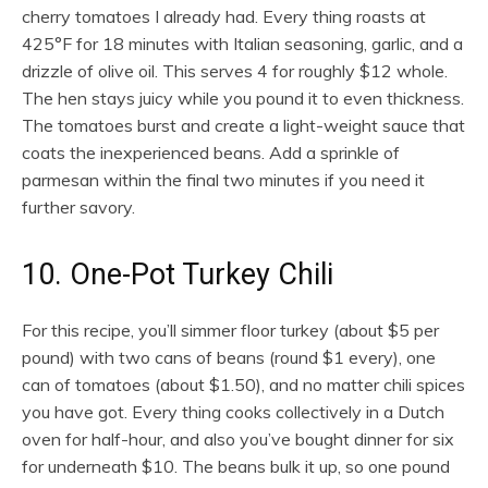
cherry tomatoes I already had. Every thing roasts at
425°F for 18 minutes with Italian seasoning, garlic, and a
drizzle of olive oil. This serves 4 for roughly $12 whole.
The hen stays juicy while you pound it to even thickness.
The tomatoes burst and create a light-weight sauce that
coats the inexperienced beans. Add a sprinkle of
parmesan within the final two minutes if you need it
further savory.
10. One-Pot Turkey Chili
For this recipe, you’ll simmer floor turkey (about $5 per
pound) with two cans of beans (round $1 every), one
can of tomatoes (about $1.50), and no matter chili spices
you have got. Every thing cooks collectively in a Dutch
oven for half-hour, and also you’ve bought dinner for six
for underneath $10. The beans bulk it up, so one pound