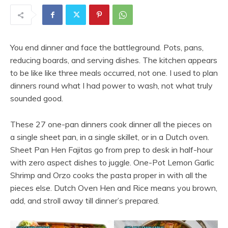
You end dinner and face the battleground. Pots, pans,
reducing boards, and serving dishes. The kitchen appears
to be like like three meals occurred, not one. I used to plan
dinners round what I had power to wash, not what truly
sounded good.
These 27 one-pan dinners cook dinner all the pieces on
a single sheet pan, in a single skillet, or in a Dutch oven.
Sheet Pan Hen Fajitas go from prep to desk in half-hour
with zero aspect dishes to juggle. One-Pot Lemon Garlic
Shrimp and Orzo cooks the pasta proper in with all the
pieces else. Dutch Oven Hen and Rice means you brown,
add, and stroll away till dinner’s prepared.