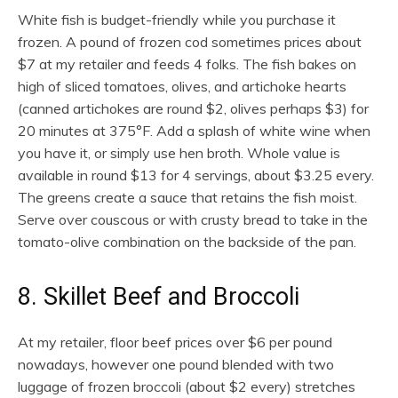
White fish is budget-friendly while you purchase it
frozen. A pound of frozen cod sometimes prices about
$7 at my retailer and feeds 4 folks. The fish bakes on
high of sliced tomatoes, olives, and artichoke hearts
(canned artichokes are round $2, olives perhaps $3) for
20 minutes at 375°F. Add a splash of white wine when
you have it, or simply use hen broth. Whole value is
available in round $13 for 4 servings, about $3.25 every.
The greens create a sauce that retains the fish moist.
Serve over couscous or with crusty bread to take in the
tomato-olive combination on the backside of the pan.
8. Skillet Beef and Broccoli
At my retailer, floor beef prices over $6 per pound
nowadays, however one pound blended with two
luggage of frozen broccoli (about $2 every) stretches