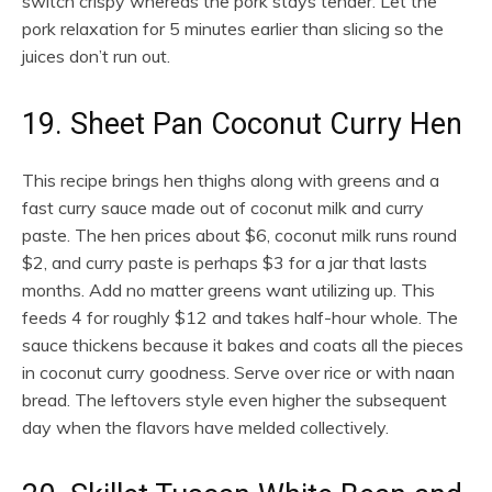
switch crispy whereas the pork stays tender. Let the
pork relaxation for 5 minutes earlier than slicing so the
juices don’t run out.
19. Sheet Pan Coconut Curry Hen
This recipe brings hen thighs along with greens and a
fast curry sauce made out of coconut milk and curry
paste. The hen prices about $6, coconut milk runs round
$2, and curry paste is perhaps $3 for a jar that lasts
months. Add no matter greens want utilizing up. This
feeds 4 for roughly $12 and takes half-hour whole. The
sauce thickens because it bakes and coats all the pieces
in coconut curry goodness. Serve over rice or with naan
bread. The leftovers style even higher the subsequent
day when the flavors have melded collectively.