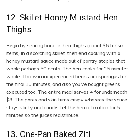
12. Skillet Honey Mustard Hen
Thighs
Begin by searing bone-in hen thighs (about $6 for six
items) in a scorching skillet, then end cooking with a
honey mustard sauce made out of pantry staples that
whole perhaps 50 cents. The hen cooks for 25 minutes
whole. Throw in inexperienced beans or asparagus for
the final 10 minutes, and also you’ve bought greens
executed too. The entire meal serves 4 for underneath
$8. The pores and skin turns crispy whereas the sauce
stays sticky and candy. Let the hen relaxation for 5
minutes so the juices redistribute.
13. One-Pan Baked Ziti