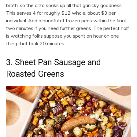
broth, so the orzo soaks up all that garlicky goodness.
This serves 4 for roughly $12 whole, about $3 per
individual. Add a handful of frozen peas within the final
two minutes if you need further greens. The perfect half
is watching folks suppose you spent an hour on one
thing that took 20 minutes.
3. Sheet Pan Sausage and
Roasted Greens