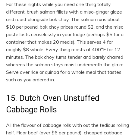
For these nights while you need one thing totally
different, brush salmon fillets with a miso-ginger glaze
and roast alongside bok choy. The salmon runs about
$10 per pound, bok choy prices round $2, and the miso
paste lasts ceaselessly in your fridge (perhaps $5 for a
container that makes 20 meals). This serves 4 for
roughly $8 whole. Every thing roasts at 400°F for 12
minutes. The bok choy turns tender and barely charred
whereas the salmon stays moist underneath the glaze.
Serve over rice or quinoa for a whole meal that tastes
such as you ordered in.
15. Dutch Oven Unstuffed
Cabbage Rolls
All the flavour of cabbage rolls with out the tedious rolling
half. Floor beef (over $6 per pound), chopped cabbage