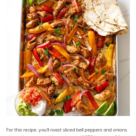
For this recipe, you’ll roast sliced bell peppers and onions