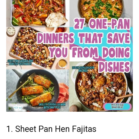
1. Sheet Pan Hen Fajitas