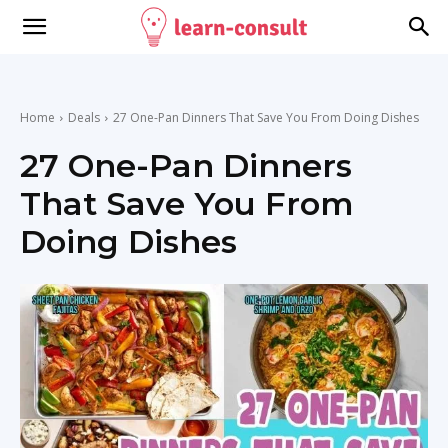
Home
Deals
27 One-Pan Dinners That Save You From Doing Dishes
27 One-Pan Dinners
That Save You From
Doing Dishes