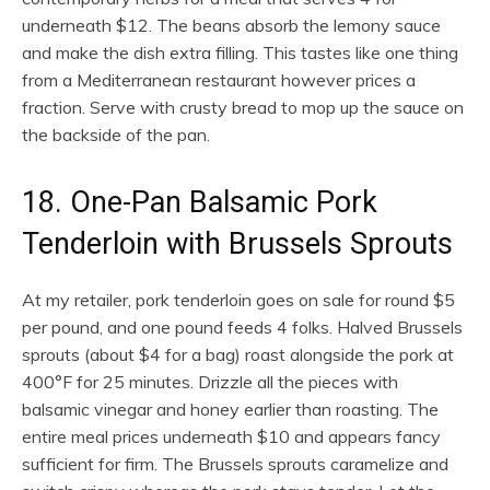
underneath $12. The beans absorb the lemony sauce
and make the dish extra filling. This tastes like one thing
from a Mediterranean restaurant however prices a
fraction. Serve with crusty bread to mop up the sauce on
the backside of the pan.
18. One-Pan Balsamic Pork
Tenderloin with Brussels Sprouts
At my retailer, pork tenderloin goes on sale for round $5
per pound, and one pound feeds 4 folks. Halved Brussels
sprouts (about $4 for a bag) roast alongside the pork at
400°F for 25 minutes. Drizzle all the pieces with
balsamic vinegar and honey earlier than roasting. The
entire meal prices underneath $10 and appears fancy
sufficient for firm. The Brussels sprouts caramelize and