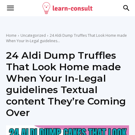
Home
Uncategorized
24 Aldi Dump Truffles That Look Home made
When Your In-Legal guidelines...
24 Aldi Dump Truffles
That Look Home made
When Your In-Legal
guidelines Textual
content They’re Coming
Over