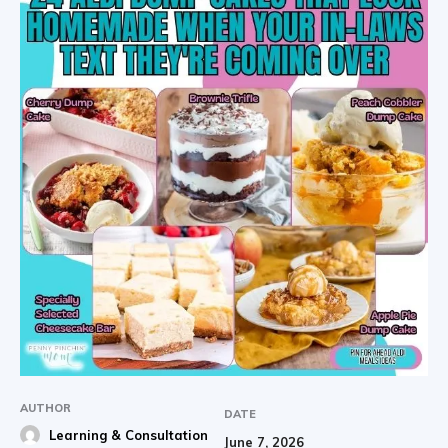
AUTHOR
DATE
Learning & Consultation
June 7, 2026