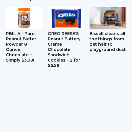
PBfit All-Pure
OREO REESE’S
Bissell cleans all
Peanut Butter
Peanut Buttery
the things from
Powder 8
Creme
pet hair to
Ounce,
Chocolate
playground dust
Chocolate –
Sandwich
Simply $3.39!
Cookies – 2 for
$6.51!