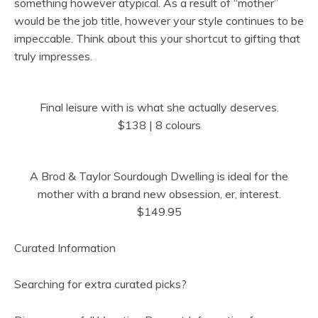
something however atypical. As a result of “mother”
would be the job title, however your style continues to be
impeccable. Think about this your shortcut to gifting that
truly impresses.
Final leisure with is what she actually deserves.
$138 | 8 colours
A Brod & Taylor Sourdough Dwelling is ideal for the
mother with a brand new obsession, er, interest.
$149.95
Curated Information
Searching for extra curated picks?