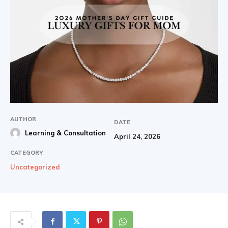
AUTHOR
DATE
Learning & Consultation
April 24, 2026
CATEGORY
Uncategorized