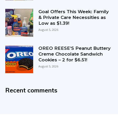
Goal Offers This Week: Family
& Private Care Necessities as
Low as $1.39!
August 5, 2026
OREO REESE’S Peanut Buttery
Creme Chocolate Sandwich
Cookies – 2 for $6.51!
August 5, 2026
Recent comments