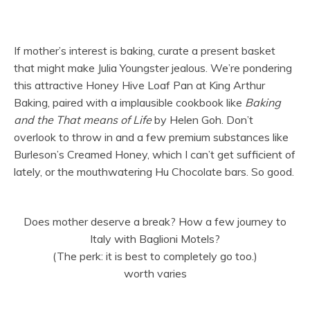
If mother’s interest is baking, curate a present basket
that might make Julia Youngster jealous. We’re pondering
this attractive Honey Hive Loaf Pan at King Arthur
Baking, paired with a implausible cookbook like
Baking
and the That means of Life
by Helen Goh. Don’t
overlook to throw in and a few premium substances like
Burleson’s Creamed Honey, which I can’t get sufficient of
lately, or the mouthwatering Hu Chocolate bars. So good.
Does mother deserve a break? How a few journey to
Italy with Baglioni Motels?
(The perk: it is best to completely go too.)
worth varies