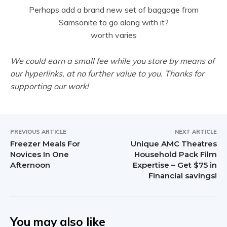
Perhaps add a brand new set of baggage from
Samsonite to go along with it?
worth varies
We could earn a small fee while you store by means of
our hyperlinks, at no further value to you. Thanks for
supporting our work!
PREVIOUS ARTICLE
NEXT ARTICLE
Freezer Meals For
Unique AMC Theatres
Novices In One
Household Pack Film
Afternoon
Expertise – Get $75 in
Financial savings!
You may also like