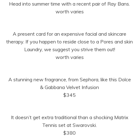
Head into summer time with a recent pair of Ray Bans.
worth varies
A present card for an expensive facial and skincare
therapy. If you happen to reside close to a Pores and skin
Laundry, we suggest you strive them out!
worth varies
A stunning new fragrance, from Sephora, like this Dolce
& Gabbana Velvet Infusion
$345
It doesn’t get extra traditional than a shocking Matrix
Tennis set at Swarovski.
$380