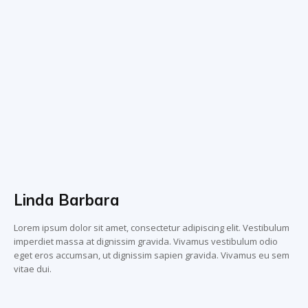
Linda Barbara
Lorem ipsum dolor sit amet, consectetur adipiscing elit. Vestibulum
imperdiet massa at dignissim gravida. Vivamus vestibulum odio
eget eros accumsan, ut dignissim sapien gravida. Vivamus eu sem
vitae dui.