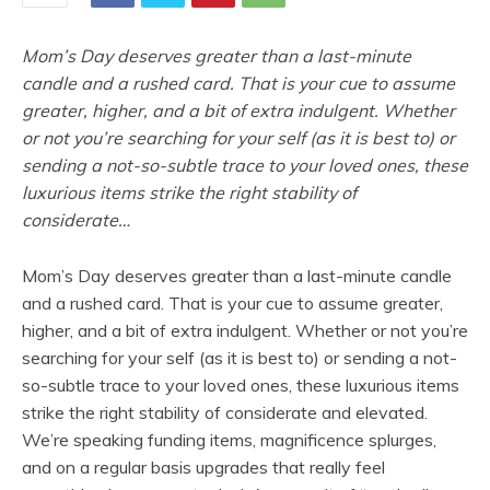
Mom’s Day deserves greater than a last-minute
candle and a rushed card. That is your cue to assume
greater, higher, and a bit of extra indulgent. Whether
or not you’re searching for your self (as it is best to) or
sending a not-so-subtle trace to your loved ones, these
luxurious items strike the right stability of
considerate…
Mom’s Day deserves greater than a last-minute candle
and a rushed card. That is your cue to assume greater,
higher, and a bit of extra indulgent. Whether or not you’re
searching for your self (as it is best to) or sending a not-
so-subtle trace to your loved ones, these luxurious items
strike the right stability of considerate and elevated.
We’re speaking funding items, magnificence splurges,
and on a regular basis upgrades that really feel