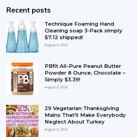
Recent posts
Technique Foaming Hand
Cleaning soap 3-Pack simply
$7.12 shipped!
August 6, 2026
PBfit All-Pure Peanut Butter
Powder 8 Ounce, Chocolate –
Simply $3.39!
August 6, 2026
29 Vegetarian Thanksgiving
Mains That’ll Make Everybody
Neglect About Turkey
August 6, 2026