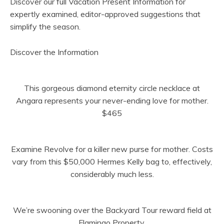
Discover our full Vacation Present Information for
expertly examined, editor-approved suggestions that
simplify the season.
(
Discover the Information
o
p
This gorgeous diamond eternity circle necklace at
e
Angara represents your never-ending love for mother.
n
$465
s
i
n
Examine Revolve for a killer new purse for mother. Costs
n
vary from this $50,000 Hermes Kelly bag to, effectively,
e
considerably much less.
w
t
a
We’re swooning over the Backyard Tour reward field at
b
Flamingo Property.