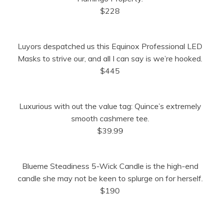
)
$228
Luyors despatched us this Equinox Professional LED
Masks to strive our, and all I can say is we’re hooked.
$445
Luxurious with out the value tag: Quince’s extremely
smooth cashmere tee.
$39.99
Blueme Steadiness 5-Wick Candle is the high-end
candle she may not be keen to splurge on for herself.
$190