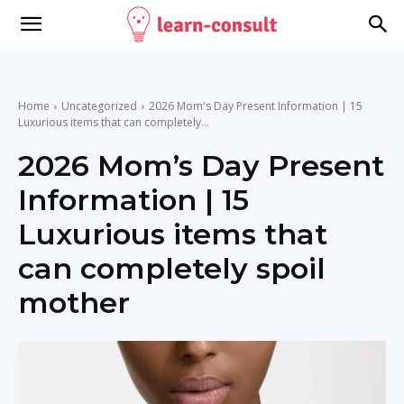
Home
Uncategorized
2026 Mom's Day Present Information | 15
Luxurious items that can completely...
2026 Mom’s Day Present
Information | 15
Luxurious items that
can completely spoil
mother